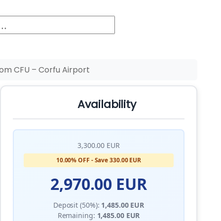
om CFU – Corfu Airport
Availability
3,300.00 EUR
10.00% OFF - Save 330.00 EUR
2,970.00 EUR
Deposit (50%):
1,485.00 EUR
Remaining:
1,485.00 EUR