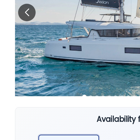
Availability