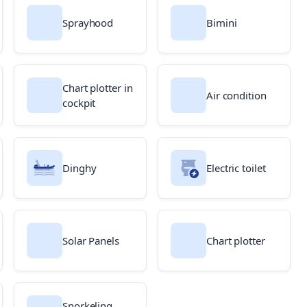
Sprayhood
Bimini
Chart plotter in
Air condition
cockpit
Dinghy
Electric toilet
Solar Panels
Chart plotter
Snorkeling