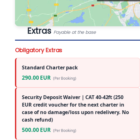
Extras
Payable at the base
Obligatory Extras
Standard Charter pack
290.00 EUR
(Per Booking)
Security Deposit Waiver | CAT 40-42ft (250
EUR credit voucher for the next charter in
case of no damage/loss upon redelivery. No
cash refund)
500.00 EUR
(Per Booking)