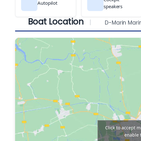
Autopilot
speakers
Boat Location
D-Marin Mari
Click to accept 
enable 