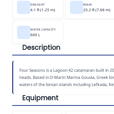
DRAUGHT
BEAM
4.1 ft (1.25 m)
25.2 ft (7.68 m)
WATER CAPACITY
600 L
Description
Four Seasons is a Lagoon 42 catamaran built in 201
heads. Based in D-Marin Marina Gouvia, Greek Ioni
waters of the Ionian islands including Lefkada, Ke
Equipment