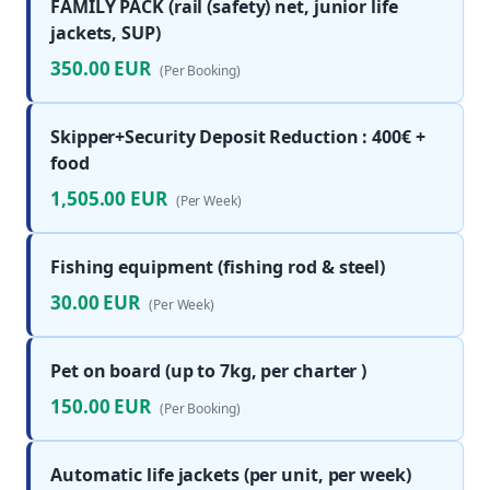
FAMILY PACK (rail (safety) net, junior life
jackets, SUP)
350.00 EUR
(Per Booking)
Skipper+Security Deposit Reduction : 400€ +
food
1,505.00 EUR
(Per Week)
Fishing equipment (fishing rod & steel)
30.00 EUR
(Per Week)
Pet on board (up to 7kg, per charter )
150.00 EUR
(Per Booking)
Automatic life jackets (per unit, per week)