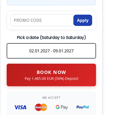
Apply
Pick a date (Saturday to Saturday)
BOOK NOW
Pay 1,485.00 EUR (50%) Deposit
WE ACCEPT