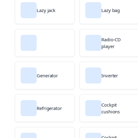
Lazy jack
Lazy bag
Radio-CD
player
Generator
Inverter
Cockpit
Refrigerator
cushions
Cockpit