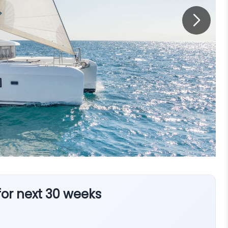
 for next 30 weeks