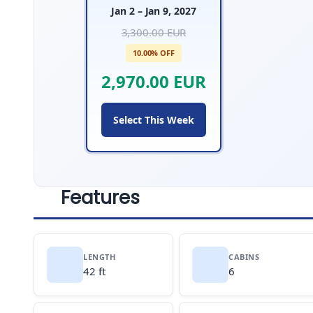
Jan 2 – Jan 9, 2027
3,300.00 EUR
10.00% OFF
2,970.00 EUR
Select This Week
Features
LENGTH
CABINS
42 ft
6