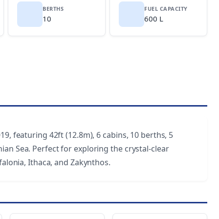
BERTHS
FUEL CAPACITY
10
600 L
9, featuring 42ft (12.8m), 6 cabins, 10 berths, 5
an Sea. Perfect for exploring the crystal-clear
falonia, Ithaca, and Zakynthos.