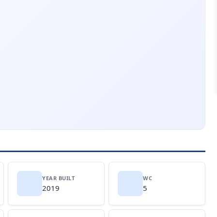
YEAR BUILT
WC
2019
5