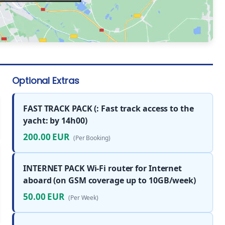
Optional Extras
FAST TRACK PACK (: Fast track access to the
yacht: by 14h00)
200.00 EUR
(Per Booking)
INTERNET PACK Wi-Fi router for Internet
aboard (on GSM coverage up to 10GB/week)
50.00 EUR
(Per Week)