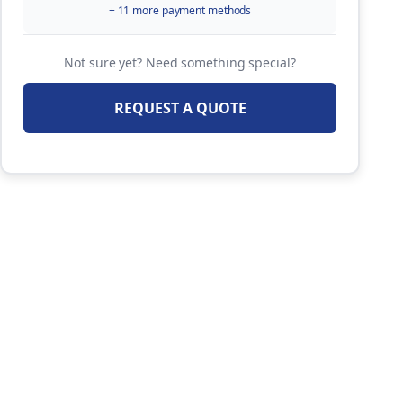
+ 11 more payment methods
Not sure yet? Need something special?
REQUEST A QUOTE