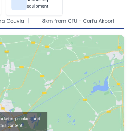
equipment
na Gouvia
8km from CFU – Corfu Airport
marketing cookies and
this content