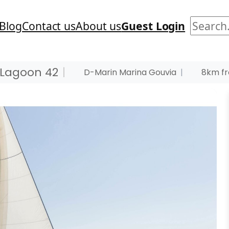
Search
Blog
Contact us
About us
Guest Login
Lagoon 42
|
D-Marin Marina Gouvia
|
8km fr