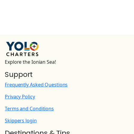
Explore the Ionian Sea!
Support
Frequently Asked Questions
Privacy Policy
Terms and Conditions
Skippers login
Destinations & Tips