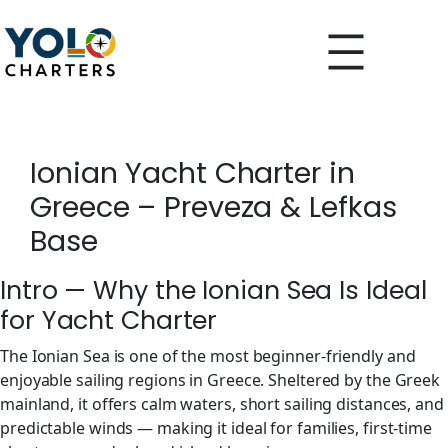
Skip
to
content
Ionian Yacht Charter in
Greece – Preveza & Lefkas
Base
Intro — Why the Ionian Sea Is Ideal
for Yacht Charter
The Ionian Sea is one of the most beginner-friendly and
enjoyable sailing regions in Greece. Sheltered by the Greek
mainland, it offers calm waters, short sailing distances, and
predictable winds — making it ideal for families, first-time