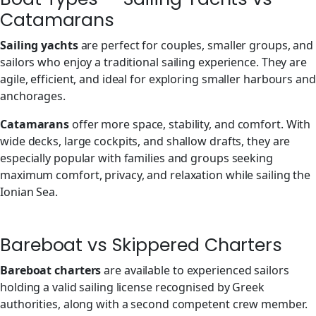
Catamarans
Sailing yachts
are perfect for couples, smaller groups, and
sailors who enjoy a traditional sailing experience. They are
agile, efficient, and ideal for exploring smaller harbours and
anchorages.
Catamarans
offer more space, stability, and comfort. With
wide decks, large cockpits, and shallow drafts, they are
especially popular with families and groups seeking
maximum comfort, privacy, and relaxation while sailing the
Ionian Sea.
Bareboat vs Skippered Charters
Bareboat charters
are available to experienced sailors
holding a valid sailing license recognised by Greek
authorities, along with a second competent crew member.