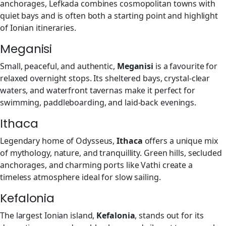
anchorages, Lefkada combines cosmopolitan towns with
quiet bays and is often both a starting point and highlight
of Ionian itineraries.
Meganisi
Small, peaceful, and authentic,
Meganisi
is a favourite for
relaxed overnight stops. Its sheltered bays, crystal-clear
waters, and waterfront tavernas make it perfect for
swimming, paddleboarding, and laid-back evenings.
Ithaca
Legendary home of Odysseus,
Ithaca
offers a unique mix
of mythology, nature, and tranquillity. Green hills, secluded
anchorages, and charming ports like Vathi create a
timeless atmosphere ideal for slow sailing.
Kefalonia
The largest Ionian island,
Kefalonia
, stands out for its