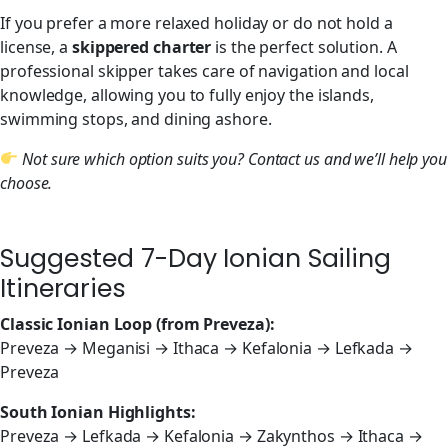
If you prefer a more relaxed holiday or do not hold a
license, a
skippered charter
is the perfect solution. A
professional skipper takes care of navigation and local
knowledge, allowing you to fully enjoy the islands,
swimming stops, and dining ashore.
Not sure which option suits you? Contact us and we’ll help you
choose.
Suggested 7-Day Ionian Sailing
Itineraries
Classic Ionian Loop (from Preveza):
Preveza → Meganisi → Ithaca → Kefalonia → Lefkada →
Preveza
South Ionian Highlights:
Preveza → Lefkada → Kefalonia → Zakynthos → Ithaca →