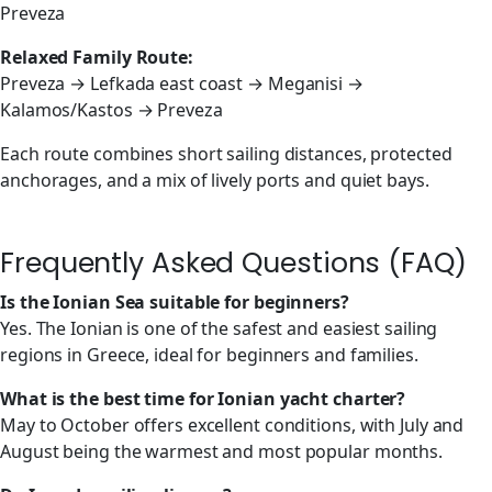
Preveza
Relaxed Family Route:
Preveza → Lefkada east coast → Meganisi →
Kalamos/Kastos → Preveza
Each route combines short sailing distances, protected
anchorages, and a mix of lively ports and quiet bays.
Frequently Asked Questions (FAQ)
Is the Ionian Sea suitable for beginners?
Yes. The Ionian is one of the safest and easiest sailing
regions in Greece, ideal for beginners and families.
What is the best time for Ionian yacht charter?
May to October offers excellent conditions, with July and
August being the warmest and most popular months.