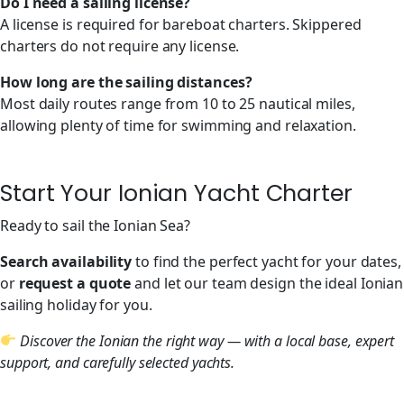
Do I need a sailing license?
A license is required for bareboat charters. Skippered
charters do not require any license.
How long are the sailing distances?
Most daily routes range from 10 to 25 nautical miles,
allowing plenty of time for swimming and relaxation.
Start Your Ionian Yacht Charter
Ready to sail the Ionian Sea?
Search availability
to find the perfect yacht for your dates,
or
request a quote
and let our team design the ideal Ionian
sailing holiday for you.
Discover the Ionian the right way — with a local base, expert
support, and carefully selected yachts.