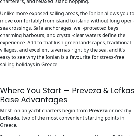
charterers, and relaxed island hopping.
Unlike more exposed sailing areas, the Ionian allows you to
move comfortably from island to island without long open-
sea crossings. Safe anchorages, well-protected bays,
charming harbours, and crystal-clear waters define the
experience. Add to that lush green landscapes, traditional
villages, and excellent tavernas right by the sea, and it’s
easy to see why the Ionian is a favourite for stress-free
sailing holidays in Greece.
Where You Start — Preveza & Lefkas
Base Advantages
Most Ionian yacht charters begin from
Preveza
or nearby
Lefkada
, two of the most convenient starting points in
Greece.