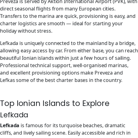
Preveza is served by Aktion International Airport (PVK), with
direct seasonal flights from many European cities.
Transfers to the marina are quick, provisioning is easy, and
charter logistics are smooth — ideal for starting your
holiday without stress.
Lefkada is uniquely connected to the mainland by a bridge,
allowing easy access by car. From either base, you can reach
beautiful Ionian islands within just a few hours of sailing.
Professional technical support, well-organised marinas,
and excellent provisioning options make Preveza and
Lefkas some of the best charter bases in the country.
Top Ionian Islands to Explore
Lefkada
Lefkada
is famous for its turquoise beaches, dramatic
cliffs, and lively sailing scene. Easily accessible and rich in