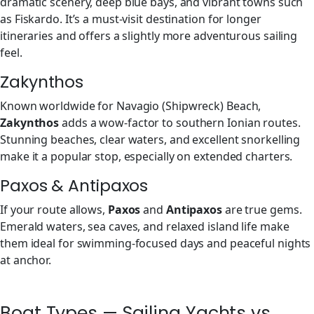
dramatic scenery, deep blue bays, and vibrant towns such
as Fiskardo. It’s a must-visit destination for longer
itineraries and offers a slightly more adventurous sailing
feel.
Zakynthos
Known worldwide for Navagio (Shipwreck) Beach,
Zakynthos
adds a wow-factor to southern Ionian routes.
Stunning beaches, clear waters, and excellent snorkelling
make it a popular stop, especially on extended charters.
Paxos & Antipaxos
If your route allows,
Paxos
and
Antipaxos
are true gems.
Emerald waters, sea caves, and relaxed island life make
them ideal for swimming-focused days and peaceful nights
at anchor.
Boat Types — Sailing Yachts vs