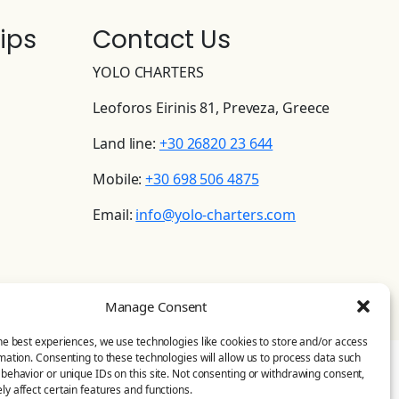
ips
Contact Us
YOLO CHARTERS
Leoforos Eirinis 81, Preveza, Greece
Land line:
+30 26820 23 644
Mobile:
+30 698 506 4875
Email:
info@yolo-charters.com
Manage Consent
he best experiences, we use technologies like cookies to store and/or access
mation. Consenting to these technologies will allow us to process data such
behavior or unique IDs on this site. Not consenting or withdrawing consent,
y affect certain features and functions.