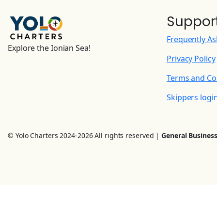
Suppor
Frequently A
Explore the Ionian Sea!
Privacy Policy
Terms and Co
Skippers logi
© Yolo Charters 2024-2026 All rights reserved |
General Business