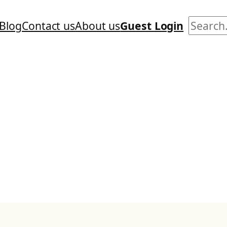
Search
Blog
Contact us
About us
Guest Login