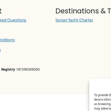
t
Destinations & T
sked Questions
Ionian Yacht Charter
nditions
n
 Registry
181596306000
To provide t
device infor
as browsing 
may adversel