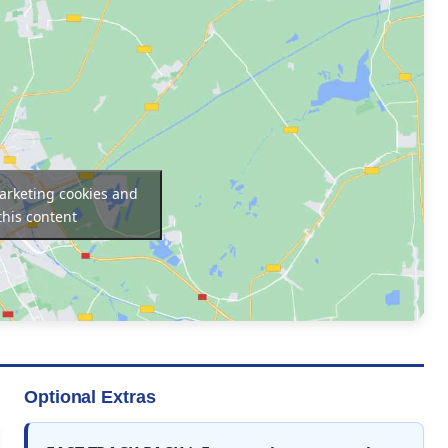
marketing cookies and
this content
Optional Extras