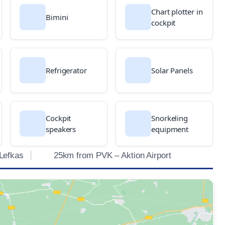
Chart plotter in
Bimini
cockpit
Refrigerator
Solar Panels
Cockpit
Snorkeling
speakers
equipment
Lefkas
25km from PVK – Aktion Airport