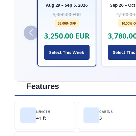
Aug 29 – Sep 5, 2026
Sep 26 – Oct
5,000.00 EUR
4,200.00
35.00% OFF
10.00% O
3,250.00 EUR
3,780.0
Select This Week
Select Thi
Features
LENGTH
CABINS
41 ft
3