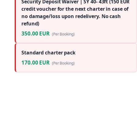
Security Deposit Waiver | SY 40- 43ft (150 EUR
credit voucher for the next charter in case of
no damage/loss upon redelivery. No cash
refund)
350.00 EUR
(Per Booking)
Standard charter pack
170.00 EUR
(Per Booking)