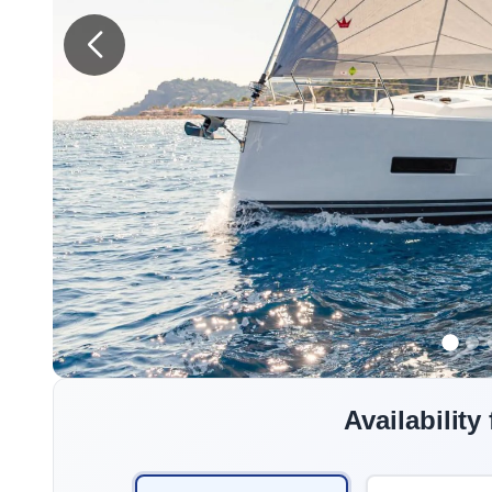
Availability