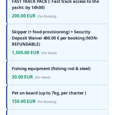
FAST TRACK PACK (: Fast track access to the
yacht: by 14h00)
200.00 EUR
(Per Booking)
Skipper (+ food provisioning) + Security
Deposit Waiver 400.00 € per booking (NON-
REFUNDABLE)
1,505.00 EUR
(Per Week)
Fishing equipment (fishing rod & steel)
30.00 EUR
(Per Week)
Pet on board (up to 7kg, per charter )
150.00 EUR
(Per Booking)