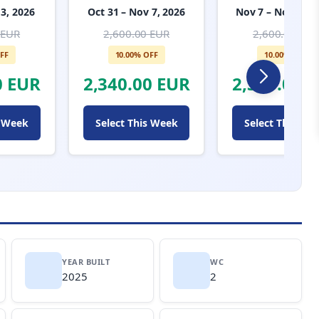
 3, 2026
Oct 31 – Nov 7, 2026
Nov 7 – Nov 14, 
 EUR
2,600.00 EUR
2,600.00 EUR
FF
10.00% OFF
10.00% OFF
0 EUR
2,340.00 EUR
2,340.00 
s Week
Select This Week
Select This We
YEAR BUILT
WC
2025
2