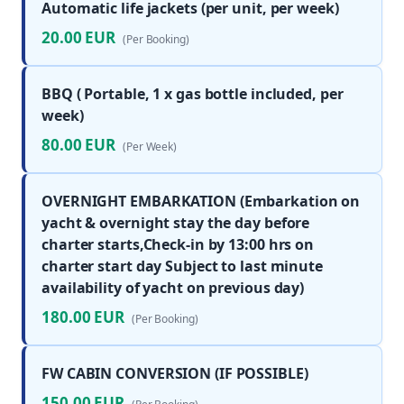
Automatic life jackets (per unit, per week)
20.00 EUR
(Per Booking)
BBQ ( Portable, 1 x gas bottle included, per
week)
80.00 EUR
(Per Week)
OVERNIGHT EMBARKATION (Embarkation on
yacht & overnight stay the day before
charter starts,Check-in by 13:00 hrs on
charter start day Subject to last minute
availability of yacht on previous day)
180.00 EUR
(Per Booking)
FW CABIN CONVERSION (IF POSSIBLE)
150.00 EUR