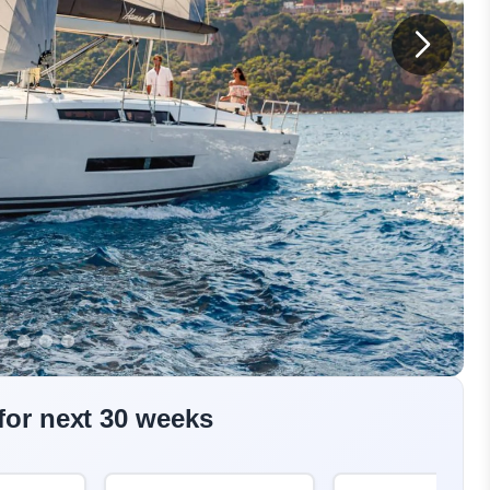
 for next 30 weeks