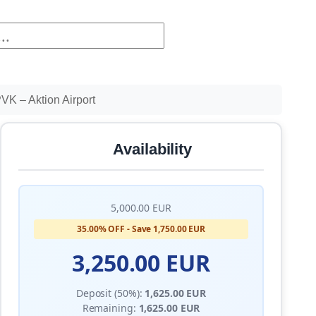
K – Aktion Airport
Availability
5,000.00 EUR
35.00% OFF - Save 1,750.00 EUR
3,250.00 EUR
Deposit (50%):
1,625.00 EUR
Remaining:
1,625.00 EUR