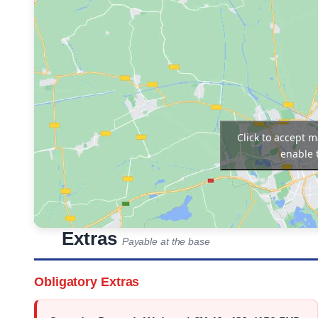
Click to accept 
enable 
Extras
Payable at the base
Obligatory Extras