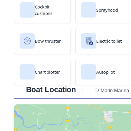
Cockpit
Sprayhood
cushions
Bow thruster
Electric toilet
Chart plotter
Autopilot
Boat Location
D-Marin Marina 