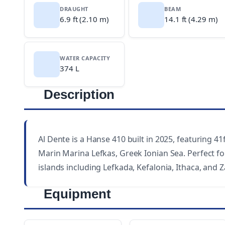
DRAUGHT
BEAM
6.9 ft (2.10 m)
14.1 ft (4.29 m)
WATER CAPACITY
374 L
Description
Al Dente is a Hanse 410 built in 2025, featuring 41f
Marin Marina Lefkas, Greek Ionian Sea. Perfect for
islands including Lefkada, Kefalonia, Ithaca, and 
Equipment