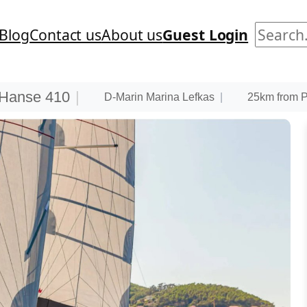
Search
Blog
Contact us
About us
Guest Login
Hanse 410
|
D-Marin Marina Lefkas
|
25km from PV