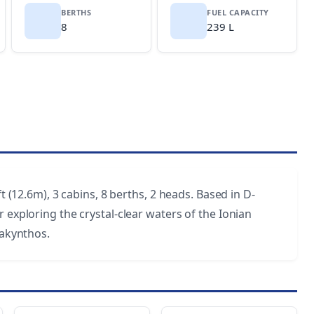
BERTHS
FUEL CAPACITY
8
239 L
t (12.6m), 3 cabins, 8 berths, 2 heads. Based in D-
 exploring the crystal-clear waters of the Ionian
Zakynthos.