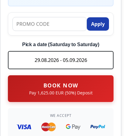
Apply
Pick a date (Saturday to Saturday)
BOOK NOW
Pay 1,625.00 EUR (50%) Deposit
WE ACCEPT