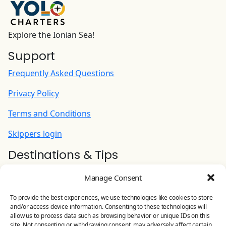
INTERNET PACK Wi-Fi router for Internet
aboard | Unlimited
Explore the Ionian Sea!
90.00 EUR
(Per Week)
Support
Frequently Asked Questions
Cook (+ food provisioning)
215.00 EUR
Privacy Policy
(Per Night)
Terms and Conditions
Hostess: preparing/serving breakfast and
lunch, doing shopping, cleaning common area
Skippers login
and WC (+ food provisioning)
Destinations & Tips
180.00 EUR
(Per Night)
Ionian Yacht Charter
Manage Consent
Stand Up Paddle
Contact Us
To provide the best experiences, we use technologies like cookies to store
100.00 EUR
(Per Week)
and/or access device information. Consenting to these technologies will
YOLO CHARTERS
allow us to process data such as browsing behavior or unique IDs on this
site. Not consenting or withdrawing consent, may adversely affect certain