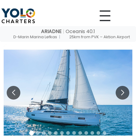
Skip
to
content
ARIADNE
|
Oceanis 40.1
D-Marin Marina Lefkas
|
25km from PVK – Aktion Airport