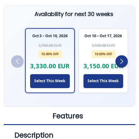
Availability for next 30 weeks
Oct 3 – Oct 10, 2026
Oct 10 – Oct 17, 2026
3,700.00 EUR
3,500.00 EUR
10.00% OFF
10.00% OFF
3,330.00 EUR
3,150.00 EUR
Select This Week
Select This Week
Features
Description