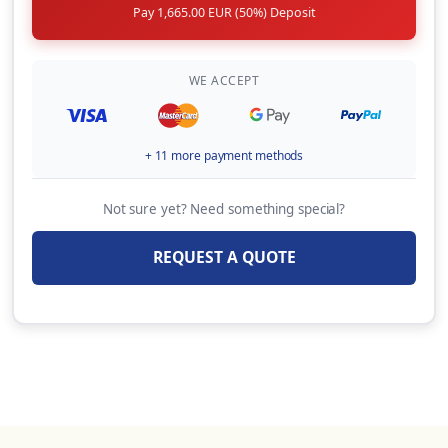
Pay 1,665.00 EUR (50%) Deposit
Automatic life jackets (per unit, per week)
20.00 EUR
(Per Booking)
WE ACCEPT
BBQ ( Portable, 1 x gas bottle included, per
week)
+ 11 more payment methods
80.00 EUR
(Per Week)
Not sure yet? Need something special?
OVERNIGHT EMBARKATION (Embarkation on
yacht & overnight stay the day before charter
REQUEST A QUOTE
starts,Check-in by 13:00 hrs on charter start
day Subject to last minute availability of
yacht on previous day)
180.00 EUR
(Per Booking)
FW CABIN CONVERSION (IF POSSIBLE)
150.00 EUR
(Per Booking)