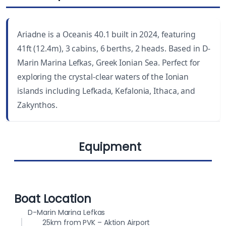
LENGTH
CABINS
41 ft
3
Ariadne is a Oceanis 40.1 built in 2024, featuring
YEAR BUILT
WC
41ft (12.4m), 3 cabins, 6 berths, 2 heads. Based in D-
2024
2
Marin Marina Lefkas, Greek Ionian Sea. Perfect for
exploring the crystal-clear waters of the Ionian
DRAUGHT
BEAM
islands including Lefkada, Kefalonia, Ithaca, and
5.5 ft (1.68 m)
13.8 ft (4.20 m)
Zakynthos.
BERTHS
FUEL CAPACITY
6
200 L
Equipment
WATER CAPACITY
565 L
Cockpit
Lazy jack
Boat Location
cushions
D-Marin Marina Lefkas
25km from PVK – Aktion Airport