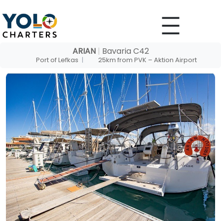
Skip
to
content
ARIAN
|
Bavaria C42
Port of Lefkas
|
25km from PVK – Aktion Airport