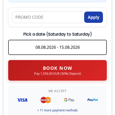
business days.
What happens if I need to cancel my booking?
SUP
120.00 EUR
(Per Week)
Apply
What are the check-in and check-out times?
Canoe kayak
Can I hire a skipper for my charter?
Pick a date (Saturday to Saturday)
100.00 EUR
(Per Week)
CHECK-IN DAY
What should I bring onboard?
Saturday
Safety net
240.00 EUR
(Per Booking)
BOOK NOW
Early Check in at 14:00
Pay 1,559.00 EUR (50%) Deposit
180.00 EUR
(Per Booking)
WE ACCEPT
Starter Pack (Basic Grocery for a quick start)
60.00 EUR
(Per Booking)
+ 11 more payment methods