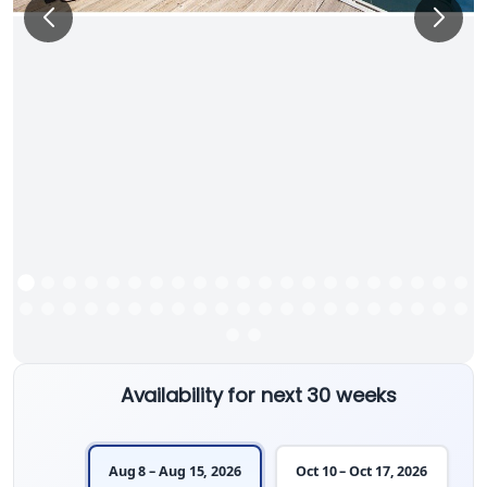
Availability for next 30 weeks
Aug 8 – Aug 15, 2026
Oct 10 – Oct 17, 2026