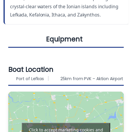
crystal-clear waters of the Ionian islands including
DRAUGHT
BEAM
Lefkada, Kefalonia, Ithaca, and Zakynthos.
6.9 ft (2.10 m)
14.1 ft (4.29 m)
Equipment
BERTHS
FUEL CAPACITY
8
210 L
Chart plotter in
WATER CAPACITY
Autopilot
Boat Location
460 L
cockpit
Port of Lefkas
25km from PVK – Aktion Airport
Chart plotter
Solar Panels
Bow thruster
Sprayhood
Click to accept marketing cookies and