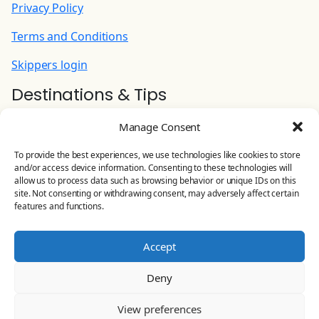
added on skippered charters)
Privacy Policy
210.00 EUR
(Per Night)
Terms and Conditions
Skippers login
Small Grill/Barbecue/Plancha
100.00 EUR
Destinations & Tips
(Per Week)
Ionian Yacht Charter
Manage Consent
Contact Us
To provide the best experiences, we use technologies like cookies to store
and/or access device information. Consenting to these technologies will
YOLO CHARTERS
allow us to process data such as browsing behavior or unique IDs on this
site. Not consenting or withdrawing consent, may adversely affect certain
Leoforos Eirinis 81, Preveza, Greece
features and functions.
Land line:
+30 26820 23 644
Accept
Mobile:
+30 698 506 4875
Deny
Email:
info@yolo-charters.com
View preferences
© Yolo Charters 2024-2026 All rights reserved |
General