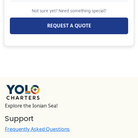
Extra Linen (per set)
Not sure yet? Need something special?
15.00 EUR
(Per Booking)
REQUEST A QUOTE
Fishing Rod
80.00 EUR
(Per Booking)
Sea Scooter (Extra security deposit of 750
EUR)
320.00 EUR
(Per Booking)
Damage waiver
50.00 EUR
(Per Night)
Explore the Ionian Sea!
Support
Skipper (+Provisions(provided by clients or
payable as an extra 30€/day) Payable on spot
Frequently Asked Questions
in cash only.Damage waiver obligatory to be