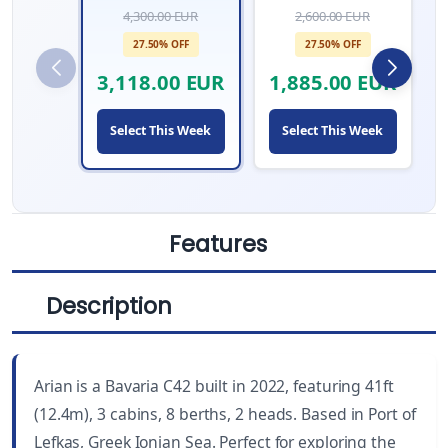
4,300.00 EUR
2,600.00 EUR
27.50% OFF
27.50% OFF
3,118.00 EUR
1,885.00 EUR
Select This Week
Select This Week
Features
Description
LENGTH
CABINS
41 ft
3
Arian is a Bavaria C42 built in 2022, featuring 41ft
YEAR BUILT
WC
(12.4m), 3 cabins, 8 berths, 2 heads. Based in Port of
2022
2
Lefkas, Greek Ionian Sea. Perfect for exploring the