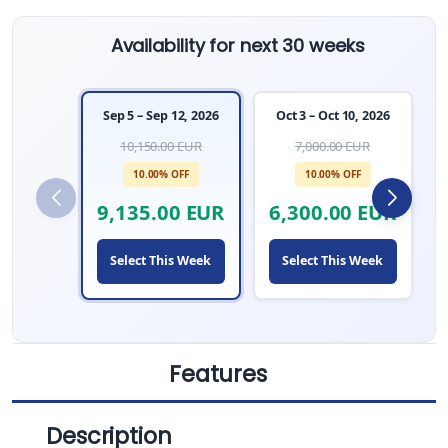
Availability for next 30 weeks
Sep 5 – Sep 12, 2026
Oct 3 – Oct 10, 2026
10,150.00 EUR
7,000.00 EUR
10.00% OFF
10.00% OFF
9,135.00 EUR
6,300.00 EUR
Select This Week
Select This Week
Features
Description