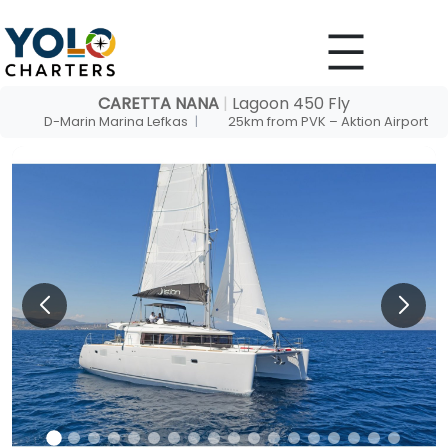
Skip
to
content
CARETTA NANA
|
Lagoon 450 Fly
D-Marin Marina Lefkas
|
25km from PVK – Aktion Airport