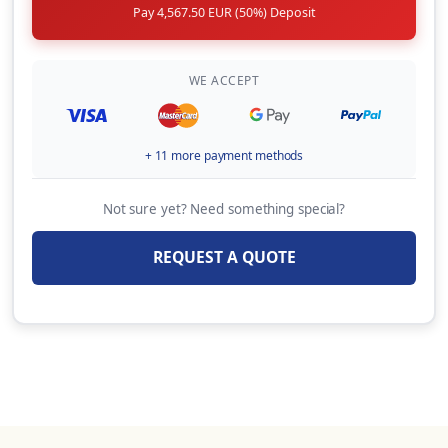
Pay 4,567.50 EUR (50%) Deposit
Automatic life jackets (per unit, per week)
20.00 EUR
(Per Booking)
WE ACCEPT
BBQ ( Portable, 1 x gas bottle included, per
week)
+ 11 more payment methods
80.00 EUR
(Per Week)
Not sure yet? Need something special?
9HP Outboard Motor + Security Deposit
Insurance: 600 € (Available only for
REQUEST A QUOTE
catamarans, on specific bases & only upon
request)
250.00 EUR
(Per Week)
OVERNIGHT EMBARKATION (Embarkation on
yacht & overnight stay the day before charter
starts,Check-in by 13:00 hrs on charter start
day Subject to last minute availability of