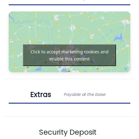
Bimini
Chart plotter in
cockpit
Click to accept marketing cookies and
enable this content
Generator
Electric toilet
Extras
Payable at the base
Refrigerator
Solar Panels
Obligatory Extras
Chart plotter
Autopilot
Security Deposit
Standard charter pack