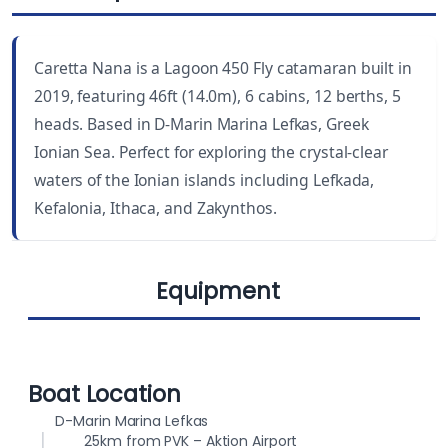
LENGTH
CABINS
46 ft
6
Caretta Nana is a Lagoon 450 Fly catamaran built in
YEAR BUILT
WC
2019, featuring 46ft (14.0m), 6 cabins, 12 berths, 5
2019
5
heads. Based in D-Marin Marina Lefkas, Greek
Ionian Sea. Perfect for exploring the crystal-clear
DRAUGHT
BEAM
waters of the Ionian islands including Lefkada,
4.3 ft (1.30 m)
25.8 ft (7.87 m)
Kefalonia, Ithaca, and Zakynthos.
BERTHS
FUEL CAPACITY
12
1000 L
Equipment
WATER CAPACITY
500 L
Cockpit
Lazy jack
Boat Location
cushions
D-Marin Marina Lefkas
25km from PVK – Aktion Airport