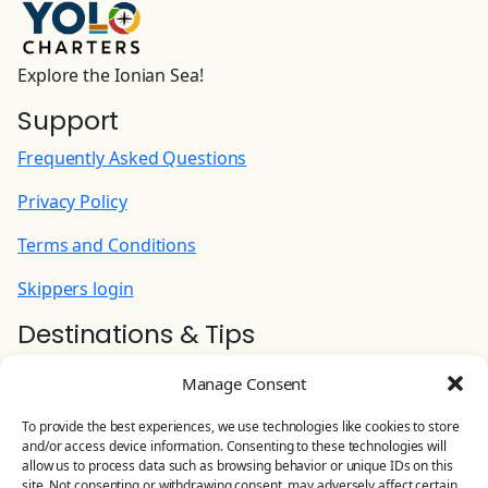
yacht on previous day)
180.00 EUR
(Per Booking)
Explore the Ionian Sea!
Support
INTERNET PACK Wi-Fi router for Internet
aboard | Unlimited
Frequently Asked Questions
90.00 EUR
(Per Week)
Privacy Policy
Cook (+ food provisioning)
Terms and Conditions
215.00 EUR
(Per Night)
Skippers login
Destinations & Tips
Hostess: preparing/serving breakfast and
lunch, doing shopping, cleaning common area
Ionian Yacht Charter
and WC (+ food provisioning)
Manage Consent
Contact Us
180.00 EUR
(Per Night)
To provide the best experiences, we use technologies like cookies to store
and/or access device information. Consenting to these technologies will
YOLO CHARTERS
allow us to process data such as browsing behavior or unique IDs on this
Stand Up Paddle
site. Not consenting or withdrawing consent, may adversely affect certain