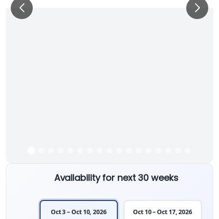
Availability for next 30 weeks
Oct 3 – Oct 10, 2026
Oct 10 – Oct 17, 2026