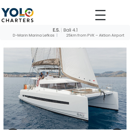
Skip
to
content
E.S.
|
Bali 4.1
D-Marin Marina Lefkas
|
25km from PVK – Aktion Airport