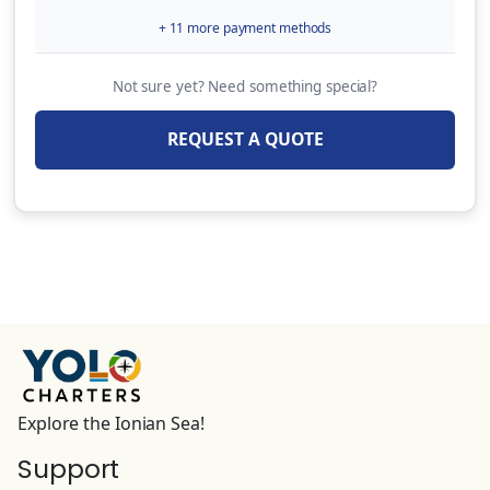
week)
+ 11 more payment methods
80.00 EUR
(Per Week)
Not sure yet? Need something special?
9HP Outboard Motor + Security Deposit
Insurance: 600 € (Available only for
REQUEST A QUOTE
catamarans, on specific bases & only upon
request)
250.00 EUR
(Per Week)
OVERNIGHT EMBARKATION (Embarkation on
yacht & overnight stay the day before charter
starts,Check-in by 13:00 hrs on charter start
day Subject to last minute availability of
yacht on previous day)
180.00 EUR
(Per Booking)
Explore the Ionian Sea!
Support
INTERNET PACK Wi-Fi router for Internet