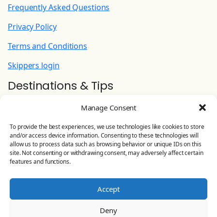
aboard | Unlimited
Frequently Asked Questions
90.00 EUR
(Per Week)
Privacy Policy
Cook (+ food provisioning)
Terms and Conditions
215.00 EUR
(Per Night)
Skippers login
Destinations & Tips
Hostess: preparing/serving breakfast and
lunch, doing shopping, cleaning common area
Ionian Yacht Charter
and WC (+ food provisioning)
Manage Consent
Contact Us
180.00 EUR
(Per Night)
To provide the best experiences, we use technologies like cookies to store
and/or access device information. Consenting to these technologies will
YOLO CHARTERS
allow us to process data such as browsing behavior or unique IDs on this
Stand Up Paddle
site. Not consenting or withdrawing consent, may adversely affect certain
Leoforos Eirinis 81, Preveza, Greece
features and functions.
100.00 EUR
(Per Week)
Land line:
+30 26820 23 644
Accept
Extra linen (set)
Mobile:
+30 698 506 4875
10.00 EUR
(Per Booking)
Deny
Email:
info@yolo-charters.com