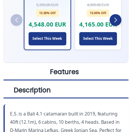
5,350.00 EUR
4,900.00 EUR
15.00% OFF
15.00% OFF
4,548.00 EUR
4,165.00 EUR
Select This Week
Select This Week
Features
Description
LENGTH
CABINS
40 ft
6
E.S. is a Bali 4.1 catamaran built in 2019, featuring
YEAR BUILT
WC
40ft (12.1m), 6 cabins, 10 berths, 4 heads. Based in
2019
4
D-Marin Marina Lefkas, Greek Ionian Sea. Perfect for