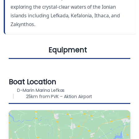
exploring the crystal-clear waters of the Ionian
DRAUGHT
BEAM
islands including Lefkada, Kefalonia, Ithaca, and
7 ft (2.12 m)
22 ft (6.72 m)
Zakynthos.
BERTHS
FUEL CAPACITY
10
400 L
Equipment
WATER CAPACITY
800 L
Lazy jack
Sprayhood
Boat Location
D-Marin Marina Lefkas
25km from PVK – Aktion Airport
Bimini
Chart plotter in
Radio-CD player