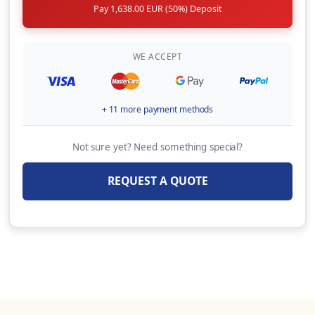
Pay 1,638.00 EUR (50%) Deposit
WE ACCEPT
+ 11 more payment methods
Not sure yet? Need something special?
REQUEST A QUOTE