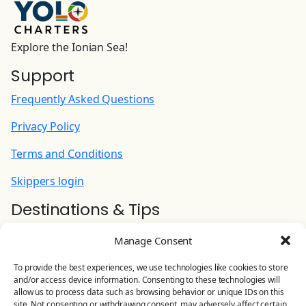
Explore the Ionian Sea!
Support
Frequently Asked Questions
Privacy Policy
Terms and Conditions
Skippers login
Destinations & Tips
Ionian Yacht Charter
Manage Consent
Contact Us
To provide the best experiences, we use technologies like cookies to store
and/or access device information. Consenting to these technologies will
YOLO CHARTERS
allow us to process data such as browsing behavior or unique IDs on this
site. Not consenting or withdrawing consent, may adversely affect certain