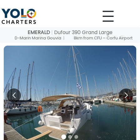
Skip
to
content
EMERALD
|
Dufour 390 Grand Large
D-Marin Marina Gouvia
|
8km from CFU – Corfu Airport