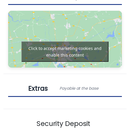
Dinghy
Bow thruster
Outboard
Chart plotter in
engine
cockpit
Click to accept marketing cookies and
enable this content
Barbecue grill
in cockpit
Extras
Payable at the base
Obligatory Extras
Security Deposit
End cleaning