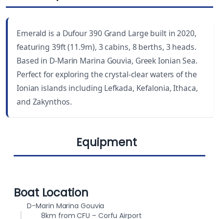
LENGTH
CABINS
39 ft
3
Emerald is a Dufour 390 Grand Large built in 2020,
YEAR BUILT
WC
featuring 39ft (11.9m), 3 cabins, 8 berths, 3 heads.
2020
3
Based in D-Marin Marina Gouvia, Greek Ionian Sea.
Perfect for exploring the crystal-clear waters of the
DRAUGHT
BEAM
Ionian islands including Lefkada, Kefalonia, Ithaca,
6.4 ft (1.95 m)
13.1 ft (3.99 m)
and Zakynthos.
BERTHS
FUEL CAPACITY
8
200 L
Equipment
WATER CAPACITY
380 L
Autopilot
Solar Panels
Boat Location
D-Marin Marina Gouvia
8km from CFU – Corfu Airport