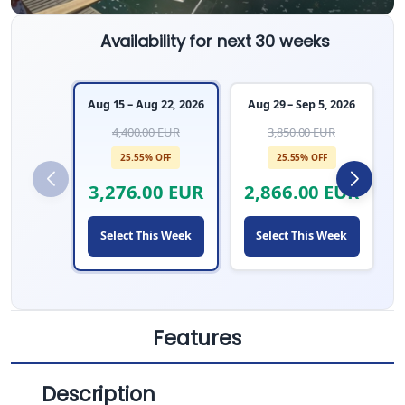
Availability for next 30 weeks
Aug 15 – Aug 22, 2026
Aug 29 – Sep 5, 2026
4,400.00 EUR
3,850.00 EUR
25.55% OFF
25.55% OFF
3,276.00 EUR
2,866.00 EUR
Select This Week
Select This Week
Features
Description