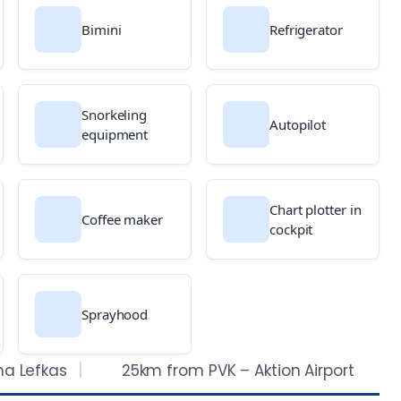
Bimini
Refrigerator
Snorkeling
Autopilot
equipment
Chart plotter in
Coffee maker
cockpit
Sprayhood
na Lefkas
25km from PVK – Aktion Airport