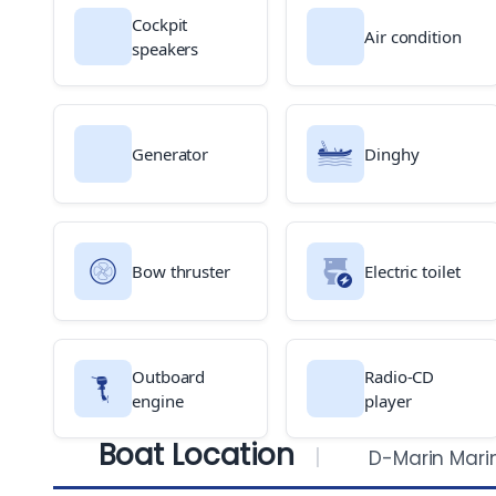
Cockpit
Air condition
speakers
Generator
Dinghy
Bow thruster
Electric toilet
Outboard
Radio-CD
engine
player
Boat Location
D-Marin Mari