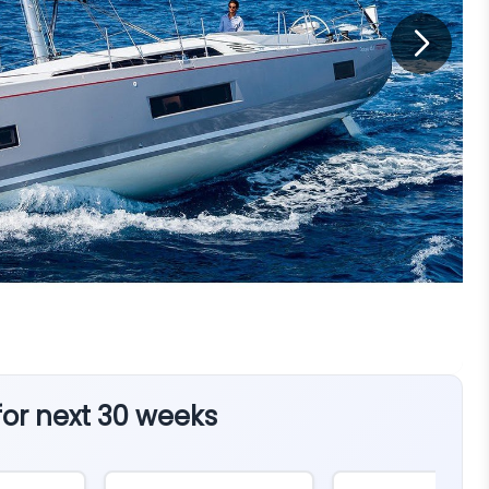
 for next 30 weeks