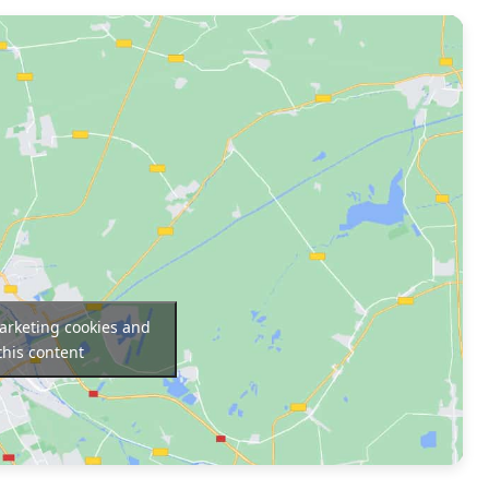
marketing cookies and
this content