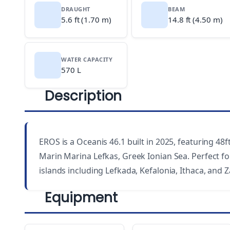
DRAUGHT
BEAM
5.6 ft (1.70 m)
14.8 ft (4.50 m)
WATER CAPACITY
570 L
Description
EROS is a Oceanis 46.1 built in 2025, featuring 48f
Marin Marina Lefkas, Greek Ionian Sea. Perfect for
islands including Lefkada, Kefalonia, Ithaca, and 
Equipment