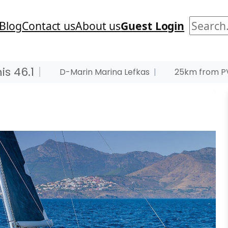
Search
Blog
Contact us
About us
Guest Login
s 46.1
|
D-Marin Marina Lefkas
|
25km from PV