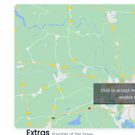
Click to accept 
enable 
Extras
Payable at the base