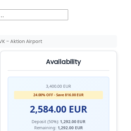
K – Aktion Airport
Availability
3,400.00 EUR
24.00% OFF - Save 816.00 EUR
2,584.00 EUR
Deposit (50%):
1,292.00 EUR
Remaining:
1,292.00 EUR