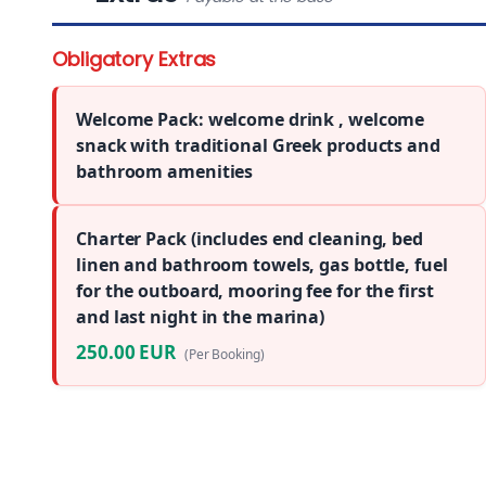
Obligatory Extras
Welcome Pack: welcome drink , welcome
snack with traditional Greek products and
bathroom amenities
Charter Pack (includes end cleaning, bed
linen and bathroom towels, gas bottle, fuel
for the outboard, mooring fee for the first
and last night in the marina)
250.00 EUR
(Per Booking)