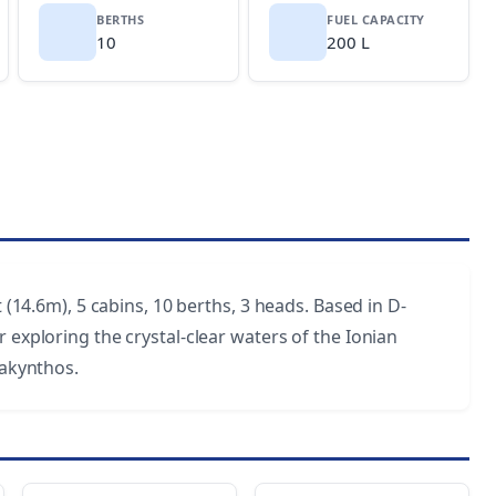
BERTHS
FUEL CAPACITY
10
200 L
t (14.6m), 5 cabins, 10 berths, 3 heads. Based in D-
 exploring the crystal-clear waters of the Ionian
Zakynthos.