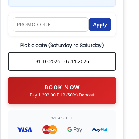
Apply
Pick a date (Saturday to Saturday)
BOOK NOW
Pay 1,292.00 EUR (50%) Deposit
WE ACCEPT