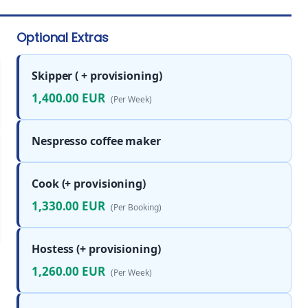
Optional Extras
Skipper ( + provisioning)
1,400.00 EUR
(Per Week)
Nespresso coffee maker
Cook (+ provisioning)
1,330.00 EUR
(Per Booking)
Hostess (+ provisioning)
1,260.00 EUR
(Per Week)