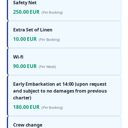
Safety Net
250.00 EUR
(Per Booking)
Extra Set of Linen
10.00 EUR
(Per Booking)
Wi-fi
90.00 EUR
(Per Week)
Early Embarkation at 14:00 (upon request
and subject to no damages from previous
charter)
180.00 EUR
(Per Booking)
Crew change