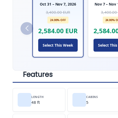
Oct 31 – Nov 7, 2026
Nov 7 – Nov 
3,400.00 EUR
3,400.00
24.00% OFF
24.00% O
2,584.00 EUR
2,584.0
Select This Week
Select Thi
Features
LENGTH
CABINS
48 ft
5