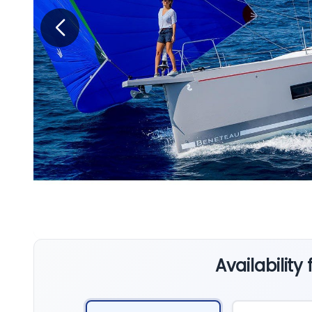
Availability