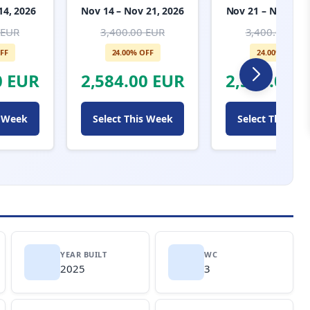
14, 2026
Nov 14 – Nov 21, 2026
Nov 21 – Nov 28, 
 EUR
3,400.00 EUR
3,400.00 EUR
FF
24.00% OFF
24.00% OFF
0 EUR
2,584.00 EUR
2,584.00 
s Week
Select This Week
Select This We
YEAR BUILT
WC
2025
3