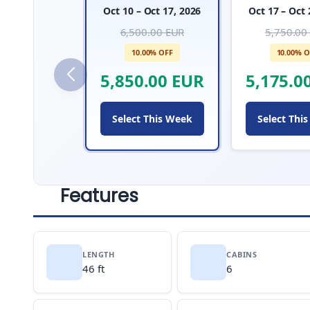
Oct 10 – Oct 17, 2026
Oct 17 – Oct 
6,500.00 EUR
5,750.00
10.00% OFF
10.00% O
5,850.00 EUR
5,175.0
Select This Week
Select Thi
Features
LENGTH
CABINS
46 ft
6