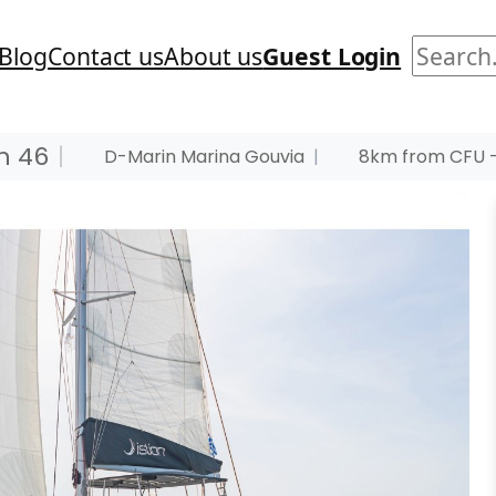
Search
Blog
Contact us
About us
Guest Login
n 46
|
D-Marin Marina Gouvia
|
8km from CFU –