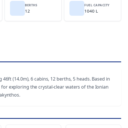
BERTHS
FUEL CAPACITY
12
1040 L
g 46ft (14.0m), 6 cabins, 12 berths, 5 heads. Based in
for exploring the crystal-clear waters of the Ionian
Zakynthos.