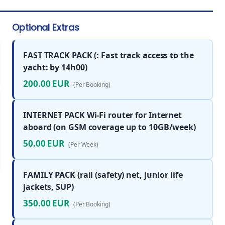
Optional Extras
FAST TRACK PACK (: Fast track access to the
yacht: by 14h00)
200.00 EUR
(Per Booking)
INTERNET PACK Wi-Fi router for Internet
aboard (on GSM coverage up to 10GB/week)
50.00 EUR
(Per Week)
FAMILY PACK (rail (safety) net, junior life
jackets, SUP)
350.00 EUR
(Per Booking)