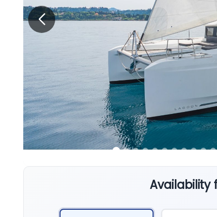
Availability