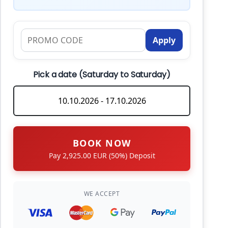
Apply
Pick a date (Saturday to Saturday)
BOOK NOW
Pay 2,925.00 EUR (50%) Deposit
WE ACCEPT