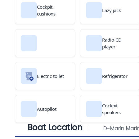
Cockpit
Lazy jack
cushions
Radio-CD
player
Electric toilet
Refrigerator
Cockpit
Autopilot
speakers
Boat Location
D-Marin Mari