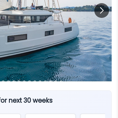
 for next 30 weeks