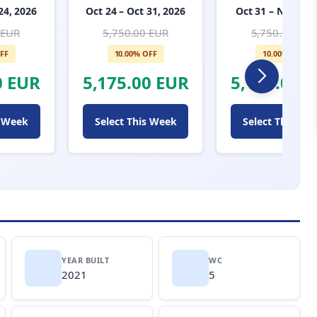
24, 2026
Oct 24 – Oct 31, 2026
Oct 31 – Nov 7, 
 EUR
5,750.00 EUR
5,750.00 EUR
FF
10.00% OFF
10.00% OFF
0 EUR
5,175.00 EUR
5,175.00 
s Week
Select This Week
Select This We
YEAR BUILT
WC
2021
5