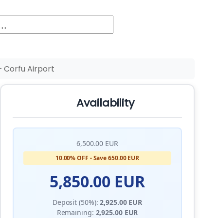
 Corfu Airport
Availability
6,500.00 EUR
10.00% OFF - Save 650.00 EUR
5,850.00 EUR
Deposit (50%):
2,925.00 EUR
Remaining:
2,925.00 EUR