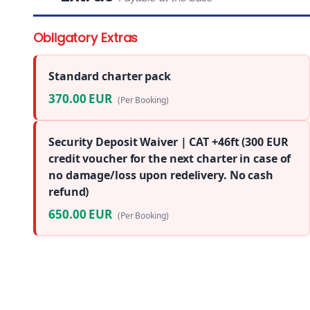
Obligatory Extras
Standard charter pack
370.00 EUR
(Per Booking)
Security Deposit Waiver | CAT +46ft (300 EUR
credit voucher for the next charter in case of
no damage/loss upon redelivery. No cash
refund)
650.00 EUR
(Per Booking)