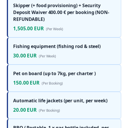
Skipper (+ food provisioning) + Security
Deposit Waiver 400.00 € per booking (NON-
REFUNDABLE)
1,505.00 EUR
(Per Week)
Fishing equipment (fishing rod & steel)
30.00 EUR
(Per Week)
Pet on board (up to 7kg, per charter )
150.00 EUR
(Per Booking)
Automatic life jackets (per unit, per week)
20.00 EUR
(Per Booking)
BBQ ( Portable, 1 x gas bottle included, per