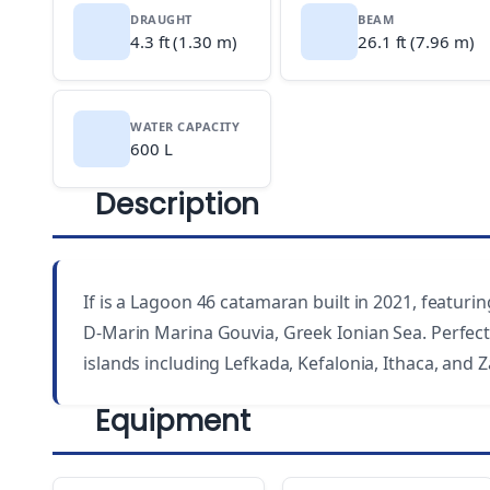
DRAUGHT
BEAM
4.3 ft (1.30 m)
26.1 ft (7.96 m)
WATER CAPACITY
600 L
Description
If is a Lagoon 46 catamaran built in 2021, featurin
D-Marin Marina Gouvia, Greek Ionian Sea. Perfect 
islands including Lefkada, Kefalonia, Ithaca, and 
Equipment