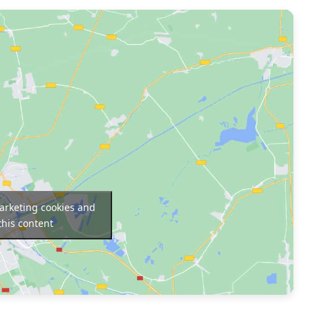
marketing cookies and
this content