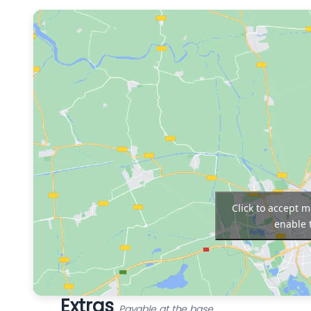
Click to accept 
enable 
Extras
Payable at the base