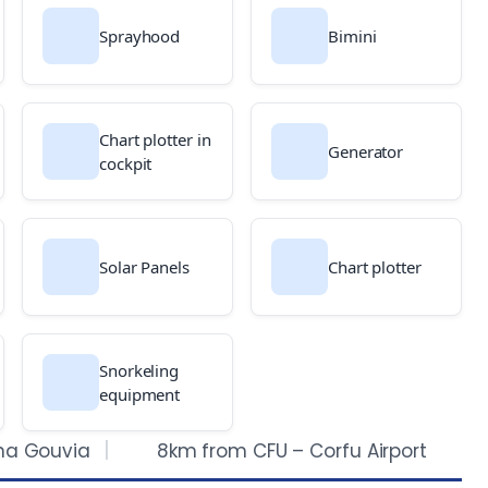
Sprayhood
Bimini
Chart plotter in
Generator
cockpit
Solar Panels
Chart plotter
Snorkeling
equipment
na Gouvia
8km from CFU – Corfu Airport