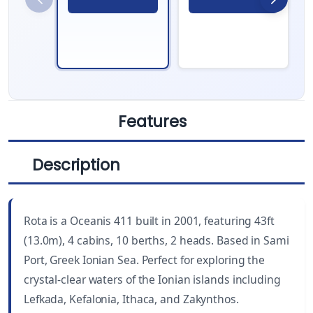
Features
Description
LENGTH
CABINS
43 ft
4
Rota is a Oceanis 411 built in 2001, featuring 43ft
YEAR BUILT
WC
(13.0m), 4 cabins, 10 berths, 2 heads. Based in Sami
2001
2
Port, Greek Ionian Sea. Perfect for exploring the
crystal-clear waters of the Ionian islands including
DRAUGHT
BEAM
Lefkada, Kefalonia, Ithaca, and Zakynthos.
6.6 ft (2.00 m)
13 ft (3.95 m)