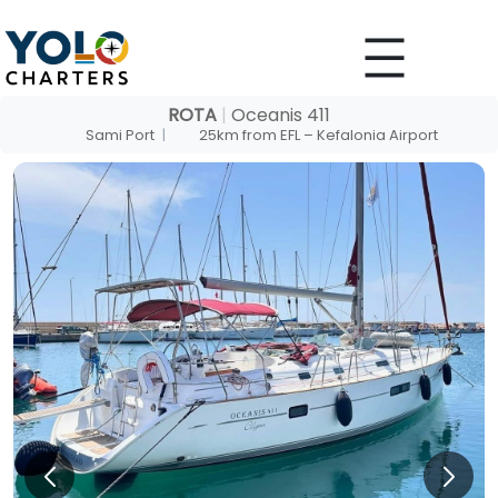
Skip
to
content
ROTA
|
Oceanis 411
Sami Port
|
25km from EFL – Kefalonia Airport