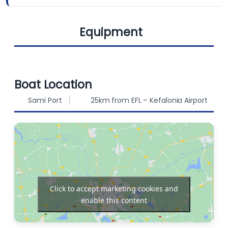
Equipment
BERTHS
FUEL CAPACITY
10
135 L
Cockpit
WATER CAPACITY
Bimini
Boat Location
550 L
speakers
Sami Port
25km from EFL – Kefalonia Airport
Sprayhood
Solar Panels
Autopilot
Chart plotter
Click to accept marketing cookies and
enable this content
Bow thruster
Refrigerator