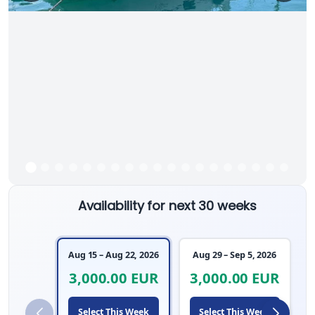
Availability for next 30 weeks
Aug 15 – Aug 22, 2026
Aug 29 – Sep 5, 2026
3,000.00 EUR
3,000.00 EUR
Select This Week
Select This Week