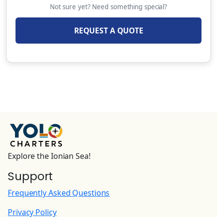
Not sure yet? Need something special?
REQUEST A QUOTE
Explore the Ionian Sea!
Support
Frequently Asked Questions
Privacy Policy