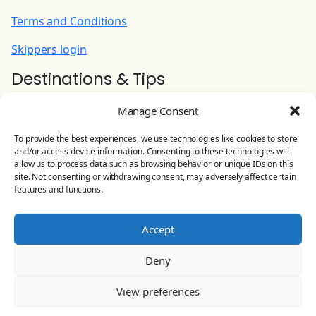
Terms and Conditions
Skippers login
Destinations & Tips
Ionian Yacht Charter
Manage Consent
Contact Us
To provide the best experiences, we use technologies like cookies to store
and/or access device information. Consenting to these technologies will
YOLO CHARTERS
allow us to process data such as browsing behavior or unique IDs on this
site. Not consenting or withdrawing consent, may adversely affect certain
Leoforos Eirinis 81, Preveza, Greece
features and functions.
Land line:
+30 26820 23 644
Accept
Mobile:
+30 698 506 4875
Deny
Email:
info@yolo-charters.com
View preferences
© Yolo Charters 2024-2026 All rights reserved |
General
Business Registry
181596306000