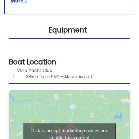
More…
BERTHS
FUEL CAPACITY
6
200 L
Equipment
WATER CAPACITY
360 L
Dinghy
Refrigerator
Boat Location
Vliho Yacht Club
38km from PVK – Aktion Airport
Outboard
Bimini
engine
Sprayhood
Solar Panels
Click to accept marketing cookies and
enable this content