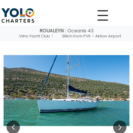
Skip
to
content
ROUALEYN
|
Oceanis 43
Vliho Yacht Club
|
38km from PVK – Aktion Airport