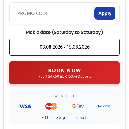
Apply
What are the check-in and check-out times?
Can I hire a skipper for my charter?
Pick a date (Saturday to Saturday)
CHECK-IN DAY
What should I bring onboard?
BOOK NOW
Pay 1,347.50 EUR (50%) Deposit
WE ACCEPT
+ 11 more payment methods