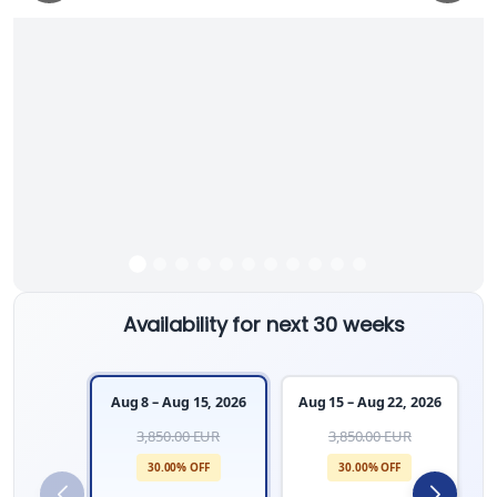
Availability for next 30 weeks
Aug 8 – Aug 15, 2026
Aug 15 – Aug 22, 2026
A
3,850.00 EUR
3,850.00 EUR
30.00% OFF
30.00% OFF