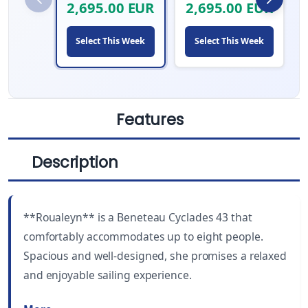
2,695.00 EUR
2,695.00 EUR
Select This Week
Select This Week
Features
Description
LENGTH
CABINS
43 ft
3
**Roualeyn** is a Beneteau Cyclades 43 that
YEAR BUILT
WC
comfortably accommodates up to eight people.
2005
3
Spacious and well-designed, she promises a relaxed
and enjoyable sailing experience.
DRAUGHT
BEAM
5.4 ft (1.65 m)
13.5 ft (4.12 m)