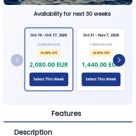
Availability for next 30 weeks
Oct 10 – Oct 17, 2026
Oct 31 – Nov 7, 2026
2,600.00 EUR
1,800.00 EUR
20.00% OFF
20.00% OFF
2,080.00 EUR
1,440.00 EUR
Select This Week
Select This Week
Features
Description