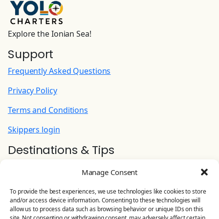
Safety net (installed)
200.00 EUR
(Per Booking)
Explore the Ionian Sea!
Skipper (plus food provisioning)
Support
210.00 EUR
(Per Night)
Frequently Asked Questions
SUP (stand-up paddle set)
Privacy Policy
120.00 EUR
(Per Week)
Terms and Conditions
Skippers login
Destinations & Tips
Ionian Yacht Charter
Manage Consent
Contact Us
To provide the best experiences, we use technologies like cookies to store
and/or access device information. Consenting to these technologies will
YOLO CHARTERS
allow us to process data such as browsing behavior or unique IDs on this
site. Not consenting or withdrawing consent, may adversely affect certain