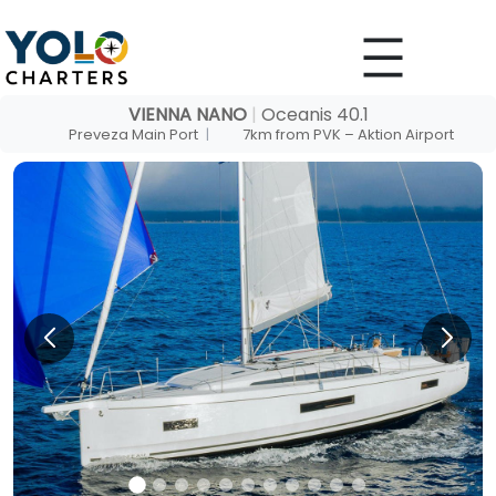
Skip
to
content
VIENNA NANO
|
Oceanis 40.1
Preveza Main Port
|
7km from PVK – Aktion Airport