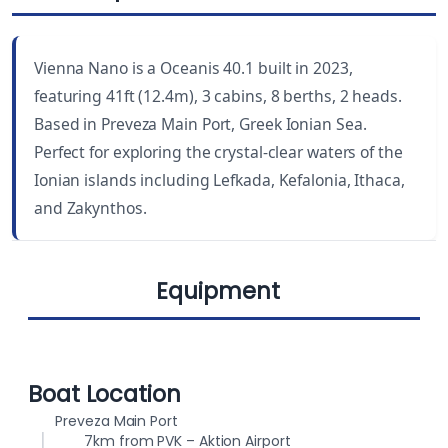
LENGTH
CABINS
41 ft
3
Vienna Nano is a Oceanis 40.1 built in 2023,
YEAR BUILT
WC
featuring 41ft (12.4m), 3 cabins, 8 berths, 2 heads.
2023
2
Based in Preveza Main Port, Greek Ionian Sea.
Perfect for exploring the crystal-clear waters of the
DRAUGHT
BEAM
Ionian islands including Lefkada, Kefalonia, Ithaca,
5.6 ft (1.70 m)
13.8 ft (4.20 m)
and Zakynthos.
BERTHS
FUEL CAPACITY
8
200 L
Equipment
WATER CAPACITY
565 L
Lazy bag
Bimini
Boat Location
Preveza Main Port
7km from PVK – Aktion Airport