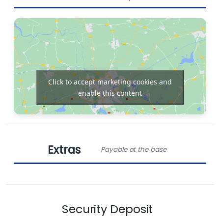
Sprayhood
Cockpit
Dinghy
speakers
Click to accept marketing cookies and
enable this content
Chart plotter in
Bow thruster
cockpit
Extras
Outboard
Payable at the base
Electric toilet
engine
Obligatory Extras
Solar Panels
Radio-CD player
Security Deposit
Charter pack (includes end cleaning, extra gas
bottle, welcome box)